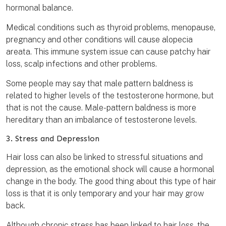
hormonal balance.
Medical conditions such as thyroid problems, menopause,
pregnancy and other conditions will cause alopecia
areata. This immune system issue can cause patchy hair
loss, scalp infections and other problems.
Some people may say that male pattern baldness is
related to higher levels of the testosterone hormone, but
that is not the cause. Male-pattern baldness is more
hereditary than an imbalance of testosterone levels.
3. Stress and Depression
Hair loss can also be linked to stressful situations and
depression, as the emotional shock will cause a hormonal
change in the body. The good thing about this type of hair
loss is that it is only temporary and your hair may grow
back.
Although chronic stress has been linked to hair loss, the