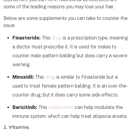
some of the leading reasons you may lose your hair.
Below are some supplements you can take to counter the
issue.
Finasteride:
This
drug
is a prescription type, meaning
a doctor must prescribe it. It is used for males to
counter male-pattern balding but does carry a severe
warning.
Minoxidil:
This
drug
is similar to Finasteride but is
used to treat female pattern balding. It is an over-the-
counter drug, but it does carry some side effects.
Baricitinib:
This
supplement
can help modulate the
immune system, which can help treat alopecia areata.
2. Vitamins