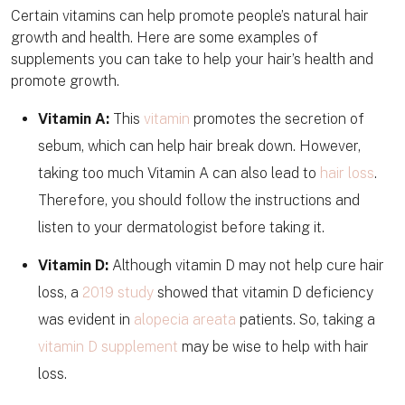
Certain vitamins can help promote people’s natural hair
growth and health. Here are some examples of
supplements you can take to help your hair’s health and
promote growth.
Vitamin A:
This
vitamin
promotes the secretion of
sebum, which can help hair break down. However,
taking too much Vitamin A can also lead to
hair loss
.
Therefore, you should follow the instructions and
listen to your dermatologist before taking it.
Vitamin D:
Although vitamin D may not help cure hair
loss, a
2019 study
showed that vitamin D deficiency
was evident in
alopecia areata
patients. So, taking a
vitamin D supplement
may be wise to help with hair
loss.