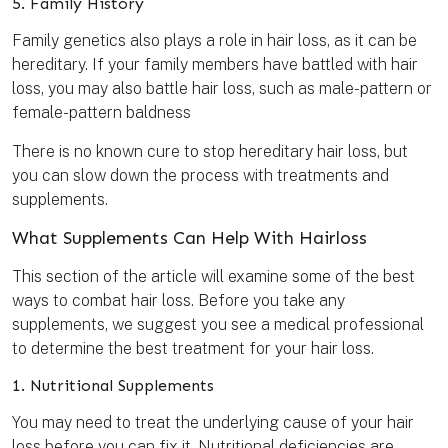
5. Family History
Family genetics also plays a role in hair loss, as it can be
hereditary. If your family members have battled with hair
loss, you may also battle hair loss, such as male-pattern or
female-pattern baldness
There is no known cure to stop hereditary hair loss, but
you can slow down the process with treatments and
supplements.
What Supplements Can Help With Hairloss
This section of the article will examine some of the best
ways to combat hair loss. Before you take any
supplements, we suggest you see a medical professional
to determine the best treatment for your hair loss.
1. Nutritional Supplements
You may need to treat the underlying cause of your hair
loss before you can fix it. Nutritional deficiencies are