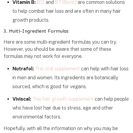
Vitamin B:
B12
and
B7 (Biotin)
are common solutions
to help combat hair loss and are often in many hair
growth products.
3. Multi-Ingredient Formulas
Here are some multi-ingredient formulas you can try.
However, you should be aware that some of these
formulas may not work for everyone.
Nutrafol:
This oral supplement
can help with hair loss
in men and women. Its ingredients are botanically
sourced, which is good for vegans.
Viviscal:
This hair growth supplement
can help people
who have lost hair due to stress, age and other
environmental factors.
Hopefully, with all the information on why you may be