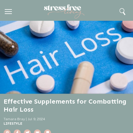
H
C
M
o
S
Search
e
m
e
l
n
e
a
u
r
o
c
h
s
e
Effective Supplements for Combatting
Hair Loss
Tamara Bray
|
Jul 9, 2024
LIFESTYLE
P
F
T
E
B