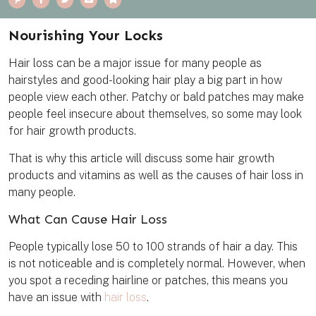
i
a
w
m
o
n
c
i
a
o
t
e
t
i
k
e
b
t
l
m
Nourishing Your Locks
r
o
e
a
e
o
r
r
s
k
k
Hair loss can be a major issue for many people as
t
hairstyles and good-looking hair play a big part in how
people view each other. Patchy or bald patches may make
people feel insecure about themselves, so some may look
for hair growth products.
That is why this article will discuss some hair growth
products and vitamins as well as the causes of hair loss in
many people.
What Can Cause Hair Loss
People typically lose 50 to 100 strands of hair a day. This
is not noticeable and is completely normal. However, when
you spot a receding hairline or patches, this means you
have an issue with
hair loss
.