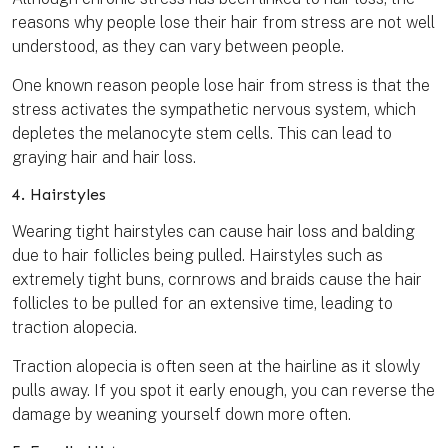
reasons why people lose their hair from stress are not well
understood, as they can vary between people.
One known reason people lose hair from stress is that the
stress activates the sympathetic nervous system, which
depletes the melanocyte stem cells. This can lead to
graying hair and hair loss.
4. Hairstyles
Wearing tight hairstyles can cause hair loss and balding
due to hair follicles being pulled. Hairstyles such as
extremely tight buns, cornrows and braids cause the hair
follicles to be pulled for an extensive time, leading to
traction alopecia.
Traction alopecia is often seen at the hairline as it slowly
pulls away. If you spot it early enough, you can reverse the
damage by weaning yourself down more often.