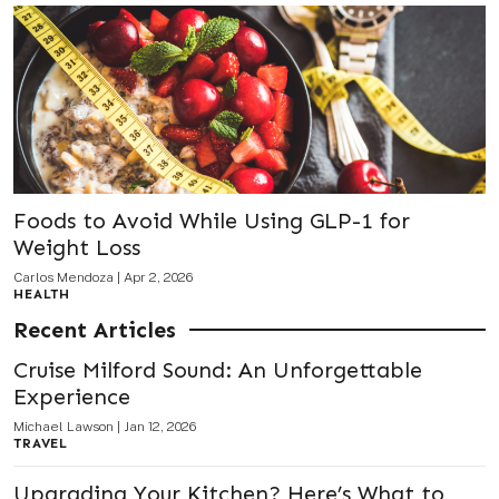
Foods to Avoid While Using GLP-1 for
Weight Loss
Carlos Mendoza
|
Apr 2, 2026
HEALTH
Recent Articles
Cruise Milford Sound: An Unforgettable
Experience
Michael Lawson
|
Jan 12, 2026
TRAVEL
Upgrading Your Kitchen? Here’s What to