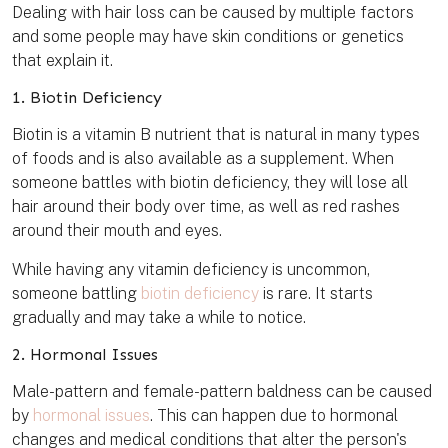
Dealing with hair loss can be caused by multiple factors
and some people may have skin conditions or genetics
that explain it.
1. Biotin Deficiency
Biotin is a vitamin B nutrient that is natural in many types
of foods and is also available as a supplement. When
someone battles with biotin deficiency, they will lose all
hair around their body over time, as well as red rashes
around their mouth and eyes.
While having any vitamin deficiency is uncommon,
someone battling
biotin deficiency
is rare. It starts
gradually and may take a while to notice.
2. Hormonal Issues
Male-pattern and female-pattern baldness can be caused
by
hormonal issues
. This can happen due to hormonal
changes and medical conditions that alter the person's