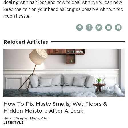
dealing with hair loss and how to deal with it, you can now
keep the hair on your head as long as possible without too
much hassle.
P
F
T
E
B
i
a
w
m
o
n
c
i
a
o
t
e
t
i
k
e
b
t
l
m
Related Articles
r
o
e
a
e
o
r
r
s
k
k
t
How To Fix Musty Smells, Wet Floors &
Hidden Moisture After A Leak
Helen Campos
|
May 7, 2026
LIFESTYLE