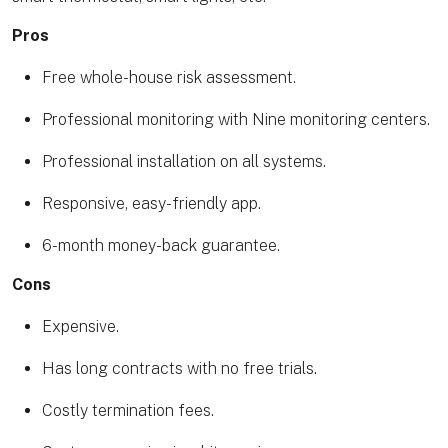
Pros
Free whole-house risk assessment.
Professional monitoring with Nine monitoring centers.
Professional installation on all systems.
Responsive, easy-friendly app.
6-month money-back guarantee.
Cons
Expensive.
Has long contracts with no free trials.
Costly termination fees.