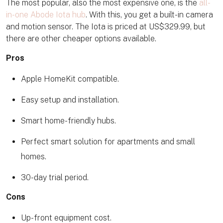
The most popular, also the most expensive one, is the
all-
in-one Abode Iota hub
. With this, you get a built-in camera
and motion sensor. The Iota is priced at US$329.99, but
there are other cheaper options available.
Pros
Apple HomeKit compatible.
Easy setup and installation.
Smart home-friendly hubs.
Perfect smart solution for apartments and small
homes.
30-day trial period.
Cons
Up-front equipment cost.