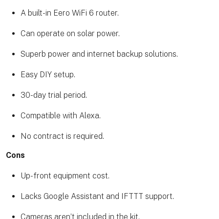
A built-in Eero WiFi 6 router.
Can operate on solar power.
Superb power and internet backup solutions.
Easy DIY setup.
30-day trial period.
Compatible with Alexa.
No contract is required.
Cons
Up-front equipment cost.
Lacks Google Assistant and IFTTT support.
Cameras aren’t included in the kit.