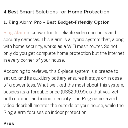
4 Best Smart Solutions for Home Protection
1. Ring Alarm Pro - Best Budget-Friendly Option
Ring Alarm
is known for its reliable video doorbells and
security cameras. This alarm is a hybrid system that, along
with home security, works as a WiFi mesh router. So not
only do you get complete home protection but the internet
in every corner of your house.
According to reviews, this 8-piece system is a breeze to
set up, and its auxiliary battery ensures it stays on in case
of a power loss. What we liked the most about this system,
besides its affordable price (US$299.99), is that you get
both outdoor and indoor security. The Ring camera and
video doorbell monitor the outside of your house, while the
Ring alarm focuses on indoor protection.
Pros