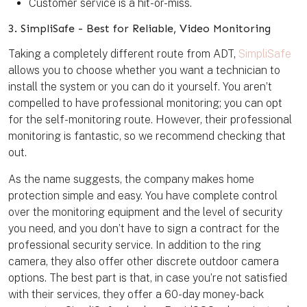
Customer service is a hit-or-miss.
3. SimpliSafe - Best for Reliable, Video Monitoring
Taking a completely different route from ADT,
SimpliSafe
allows you to choose whether you want a technician to
install the system or you can do it yourself. You aren’t
compelled to have professional monitoring; you can opt
for the self-monitoring route. However, their professional
monitoring is fantastic, so we recommend checking that
out.
As the name suggests, the company makes home
protection simple and easy. You have complete control
over the monitoring equipment and the level of security
you need, and you don’t have to sign a contract for the
professional security service. In addition to the ring
camera, they also offer other discrete outdoor camera
options. The best part is that, in case you’re not satisfied
with their services, they offer a 60-day money-back