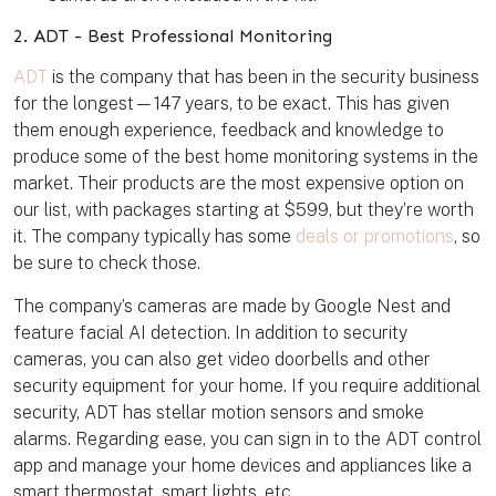
2. ADT - Best Professional Monitoring
ADT
is the company that has been in the security business
for the longest—147 years, to be exact. This has given
them enough experience, feedback and knowledge to
produce some of the best home monitoring systems in the
market. Their products are the most expensive option on
our list, with packages starting at $599, but they’re worth
it. The company typically has some
deals or promotions
, so
be sure to check those.
The company’s cameras are made by Google Nest and
feature facial AI detection. In addition to security
cameras, you can also get video doorbells and other
security equipment for your home. If you require additional
security, ADT has stellar motion sensors and smoke
alarms. Regarding ease, you can sign in to the ADT control
app and manage your home devices and appliances like a
smart thermostat, smart lights, etc.