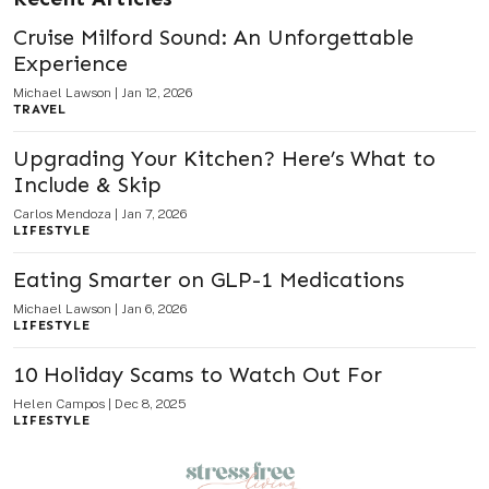
Cruise Milford Sound: An Unforgettable
Experience
Michael Lawson
|
Jan 12, 2026
TRAVEL
Upgrading Your Kitchen? Here’s What to
Include & Skip
Carlos Mendoza
|
Jan 7, 2026
LIFESTYLE
Eating Smarter on GLP-1 Medications
Michael Lawson
|
Jan 6, 2026
LIFESTYLE
10 Holiday Scams to Watch Out For
Helen Campos
|
Dec 8, 2025
LIFESTYLE