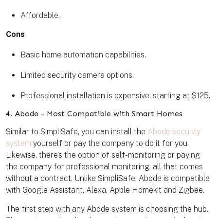
Affordable.
Cons
Basic home automation capabilities.
Limited security camera options.
Professional installation is expensive, starting at $125.
4. Abode - Most Compatible with Smart Homes
Similar to SimpliSafe, you can install the
Abode security
system
yourself or pay the company to do it for you.
Likewise, there’s the option of self-monitoring or paying
the company for professional monitoring, all that comes
without a contract. Unlike SimpliSafe, Abode is compatible
with Google Assistant, Alexa, Apple Homekit and Zigbee.
The first step with any Abode system is choosing the hub.