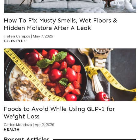
How To Fix Musty Smells, Wet Floors &
Hidden Moisture After A Leak
Helen Campos
|
May 7, 2026
LIFESTYLE
Foods to Avoid While Using GLP-1 for
Weight Loss
Carlos Mendoza
|
Apr 2, 2026
HEALTH
Recent Articles