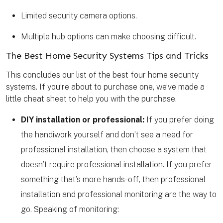
Limited security camera options.
Multiple hub options can make choosing difficult.
The Best Home Security Systems Tips and Tricks
This concludes our list of the best four home security
systems. If you’re about to purchase one, we’ve made a
little cheat sheet to help you with the purchase.
DIY installation or professional:
If you prefer doing
the handiwork yourself and don’t see a need for
professional installation, then choose a system that
doesn’t require professional installation. If you prefer
something that’s more hands-off, then professional
installation and professional monitoring are the way to
go. Speaking of monitoring: