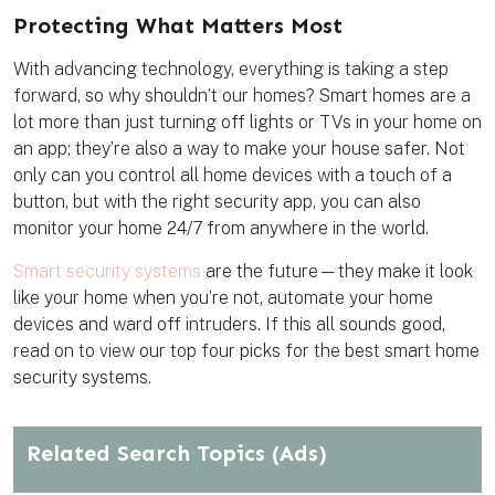
t
e
t
i
k
e
b
t
l
m
Protecting What Matters Most
r
o
e
a
e
o
r
r
s
k
k
With advancing technology, everything is taking a step
t
forward, so why shouldn’t our homes? Smart homes are a
lot more than just turning off lights or TVs in your home on
an app; they’re also a way to make your house safer. Not
only can you control all home devices with a touch of a
button, but with the right security app, you can also
monitor your home 24/7 from anywhere in the world.
Smart security systems
are the future—they make it look
like your home when you’re not, automate your home
devices and ward off intruders. If this all sounds good,
read on to view our top four picks for the best smart home
security systems.
Related Search Topics
(Ads)