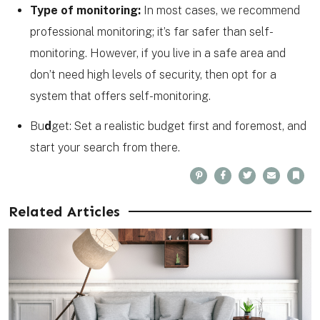
Type of monitoring:
In most cases, we recommend
professional monitoring; it’s far safer than self-
monitoring. However, if you live in a safe area and
don’t need high levels of security, then opt for a
system that offers self-monitoring.
Bu
d
get: Set a realistic budget first and foremost, and
start your search from there.
P
F
T
E
B
i
a
w
m
o
n
c
i
a
o
t
e
t
i
k
e
b
t
l
m
Related Articles
r
o
e
a
e
o
r
r
s
k
k
t