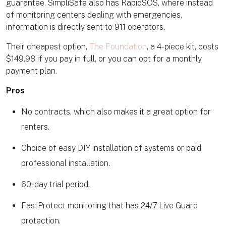
guarantee. SimpliSafe also has RapidSOS, where instead
of monitoring centers dealing with emergencies,
information is directly sent to 911 operators.
Their cheapest option,
The Foundation
, a 4-piece kit, costs
$149.98 if you pay in full, or you can opt for a monthly
payment plan.
Pros
No contracts, which also makes it a great option for
renters.
Choice of easy DIY installation of systems or paid
professional installation.
60-day trial period.
FastProtect monitoring that has 24/7 Live Guard
protection.