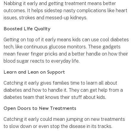
Nabbing it early and getting treatment means better
outcomes. It helps sidestep nasty complications like heart
issues, strokes and messed-up kidneys.
Boosted Life Quality
Getting on top of it early means kids can use cool diabetes
tech, like continuous glucose monitors. These gadgets
mean fewer finger pricks and a better handle on how their
blood sugar reacts to everyday life.
Learn and Lean on Support
Catching it early gives families time to learn all about
diabetes and how to handle it. They can get help from a
diabetes team that knows their stuff about kids.
Open Doors to New Treatments
Catching it early could mean jumping on new treatments
to slow down or even stop the disease in its tracks.