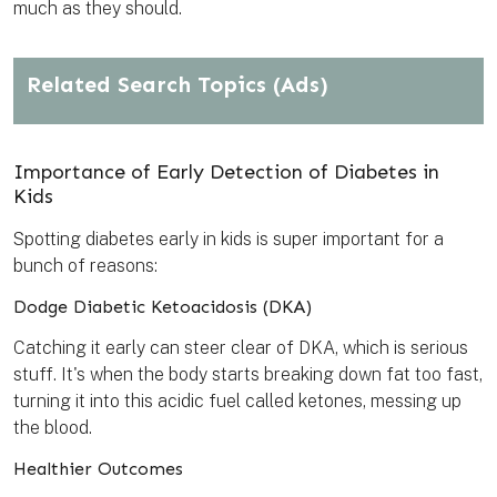
much as they should.
Related Search Topics
(Ads)
Importance of Early Detection of Diabetes in
Kids
Spotting diabetes early in kids is super important for a
bunch of reasons:
Dodge Diabetic Ketoacidosis (DKA)
Catching it early can steer clear of DKA, which is serious
stuff. It's when the body starts breaking down fat too fast,
turning it into this acidic fuel called ketones, messing up
the blood.
Healthier Outcomes