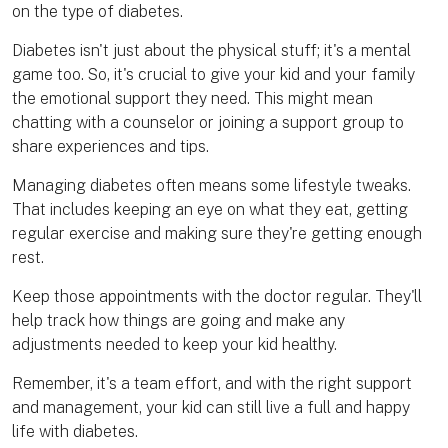
on the type of diabetes.
Diabetes isn't just about the physical stuff; it's a mental
game too. So, it's crucial to give your kid and your family
the emotional support they need. This might mean
chatting with a counselor or joining a support group to
share experiences and tips.
Managing diabetes often means some lifestyle tweaks.
That includes keeping an eye on what they eat, getting
regular exercise and making sure they're getting enough
rest.
Keep those appointments with the doctor regular. They'll
help track how things are going and make any
adjustments needed to keep your kid healthy.
Remember, it's a team effort, and with the right support
and management, your kid can still live a full and happy
life with diabetes.