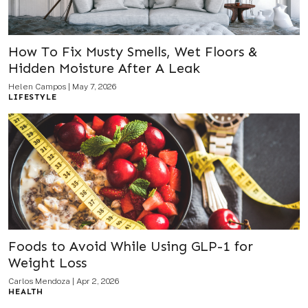
How To Fix Musty Smells, Wet Floors &
Hidden Moisture After A Leak
Helen Campos
|
May 7, 2026
LIFESTYLE
Foods to Avoid While Using GLP-1 for
Weight Loss
Carlos Mendoza
|
Apr 2, 2026
HEALTH