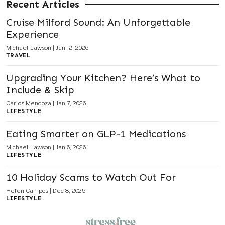
Recent Articles
Cruise Milford Sound: An Unforgettable
Experience
Michael Lawson
|
Jan 12, 2026
TRAVEL
Upgrading Your Kitchen? Here’s What to
Include & Skip
Carlos Mendoza
|
Jan 7, 2026
LIFESTYLE
Eating Smarter on GLP-1 Medications
Michael Lawson
|
Jan 6, 2026
LIFESTYLE
10 Holiday Scams to Watch Out For
Helen Campos
|
Dec 8, 2025
LIFESTYLE