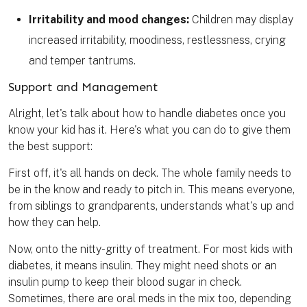
Irritability and mood changes:
Children may display
increased irritability, moodiness, restlessness, crying
and temper tantrums.
Support and Management
Alright, let's talk about how to handle diabetes once you
know your kid has it. Here's what you can do to give them
the best support:
First off, it's all hands on deck. The whole family needs to
be in the know and ready to pitch in. This means everyone,
from siblings to grandparents, understands what's up and
how they can help.
Now, onto the nitty-gritty of treatment. For most kids with
diabetes, it means insulin. They might need shots or an
insulin pump to keep their blood sugar in check.
Sometimes, there are oral meds in the mix too, depending