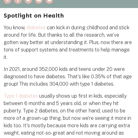
i
a
w
m
o
n
c
i
a
o
t
e
t
i
k
e
b
t
l
m
Spotlight on Health
r
o
e
a
e
o
r
r
s
k
k
You know,
diabetes
can kick in during childhood and stick
t
around for life. But thanks to all the research, we've
gotten way better at understanding it. Plus, now there are
tons of support systems and treatments to help manage
it.
In 2021, around 352,000 kids and teens under 20 were
diagnosed to have diabetes. That's like 0.35% of that age
group! This includes 304,000 with type 1 diabetes.
Type 1 diabetes
usually shows up first in kids, especially
between 6 months and 5 years old, or when they hit
puberty. Type 2 diabetes, on the other hand, used to be
more of a grown-up thing, but now we're seeing it more in
kids too. It's mostly because more kids are carrying extra
weight, eating not-so-great and not moving around as