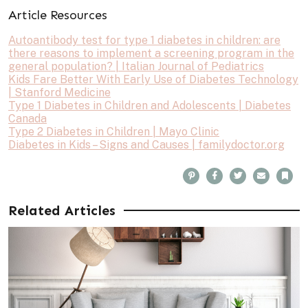
Article Resources
Autoantibody test for type 1 diabetes in children: are
there reasons to implement a screening program in the
general population? | Italian Journal of Pediatrics
Kids Fare Better With Early Use of Diabetes Technology
| Stanford Medicine
Type 1 Diabetes in Children and Adolescents | Diabetes
Canada
Type 2 Diabetes in Children | Mayo Clinic
Diabetes in Kids – Signs and Causes | familydoctor.org
P
F
T
E
B
i
a
w
m
o
n
c
i
a
o
t
e
t
i
k
e
b
t
l
m
Related Articles
r
o
e
a
e
o
r
r
s
k
k
t