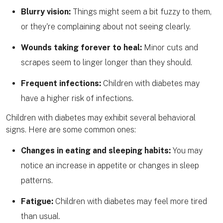
Blurry vision:
Things might seem a bit fuzzy to them,
or they're complaining about not seeing clearly.
Wounds taking forever to heal:
Minor cuts and
scrapes seem to linger longer than they should.
Frequent infections:
Children with diabetes may
have a higher risk of infections.
Children with diabetes may exhibit several behavioral
signs. Here are some common ones:
Changes in eating and sleeping habits:
You may
notice an increase in appetite or changes in sleep
patterns.
Fatigue:
Children with diabetes may feel more tired
than usual.