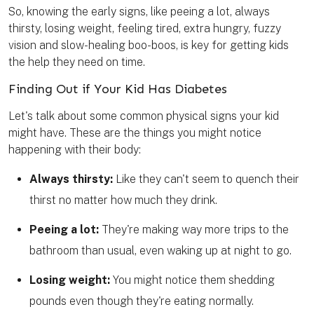
So, knowing the early signs, like peeing a lot, always
thirsty, losing weight, feeling tired, extra hungry, fuzzy
vision and slow-healing boo-boos, is key for getting kids
the help they need on time.
Finding Out if Your Kid Has Diabetes
Let's talk about some common physical signs your kid
might have. These are the things you might notice
happening with their body:
Always thirsty:
Like they can't seem to quench their
thirst no matter how much they drink.
Peeing
a lot:
They're making way more trips to the
bathroom than usual, even waking up at night to go.
Losing weight:
You might notice them shedding
pounds even though they're eating normally.