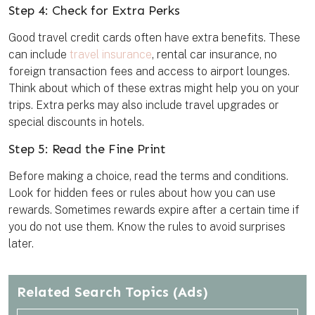
Step 4: Check for Extra Perks
Good travel credit cards often have extra benefits. These
can include
travel insurance
, rental car insurance, no
foreign transaction fees and access to airport lounges.
Think about which of these extras might help you on your
trips. Extra perks may also include travel upgrades or
special discounts in hotels.
Step 5: Read the Fine Print
Before making a choice, read the terms and conditions.
Look for hidden fees or rules about how you can use
rewards. Sometimes rewards expire after a certain time if
you do not use them. Know the rules to avoid surprises
later.
Related Search Topics
(Ads)