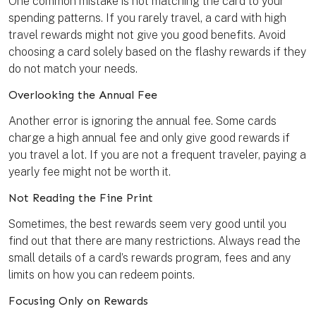
One common mistake is not matching the card to your
spending patterns. If you rarely travel, a card with high
travel rewards might not give you good benefits. Avoid
choosing a card solely based on the flashy rewards if they
do not match your needs.
Overlooking the Annual Fee
Another error is ignoring the annual fee. Some cards
charge a high annual fee and only give good rewards if
you travel a lot. If you are not a frequent traveler, paying a
yearly fee might not be worth it.
Not Reading the Fine Print
Sometimes, the best rewards seem very good until you
find out that there are many restrictions. Always read the
small details of a card’s rewards program, fees and any
limits on how you can redeem points.
Focusing Only on Rewards