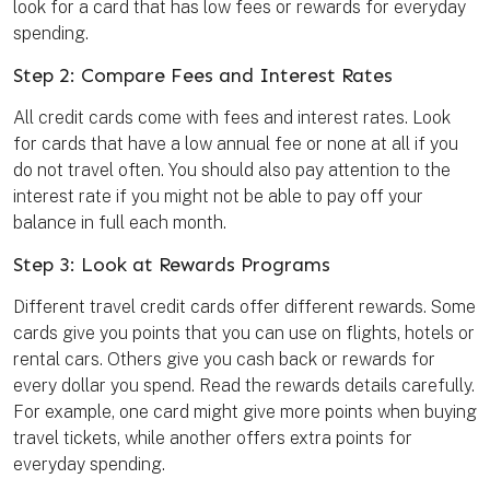
look for a card that has low fees or rewards for everyday
spending.
Step 2: Compare Fees and Interest Rates
All credit cards come with fees and interest rates. Look
for cards that have a low annual fee or none at all if you
do not travel often. You should also pay attention to the
interest rate if you might not be able to pay off your
balance in full each month.
Step 3: Look at Rewards Programs
Different travel credit cards offer different rewards. Some
cards give you points that you can use on flights, hotels or
rental cars. Others give you cash back or rewards for
every dollar you spend. Read the rewards details carefully.
For example, one card might give more points when buying
travel tickets, while another offers extra points for
everyday spending.