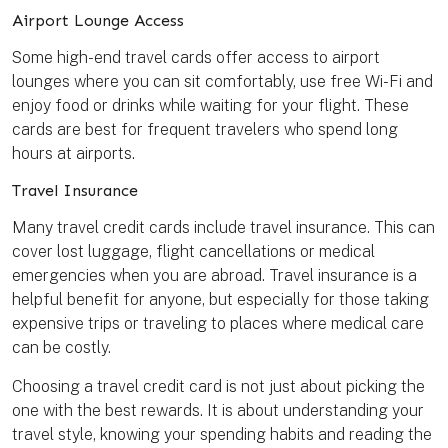
Airport Lounge Access
Some high-end travel cards offer access to airport
lounges where you can sit comfortably, use free Wi-Fi and
enjoy food or drinks while waiting for your flight. These
cards are best for frequent travelers who spend long
hours at airports.
Travel Insurance
Many travel credit cards include travel insurance. This can
cover lost luggage, flight cancellations or medical
emergencies when you are abroad. Travel insurance is a
helpful benefit for anyone, but especially for those taking
expensive trips or traveling to places where medical care
can be costly.
Choosing a travel credit card is not just about picking the
one with the best rewards. It is about understanding your
travel style, knowing your spending habits and reading the