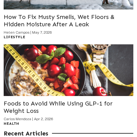
How To Fix Musty Smells, Wet Floors &
Hidden Moisture After A Leak
Helen Campos
|
May 7, 2026
LIFESTYLE
Foods to Avoid While Using GLP-1 for
Weight Loss
Carlos Mendoza
|
Apr 2, 2026
HEALTH
Recent Articles