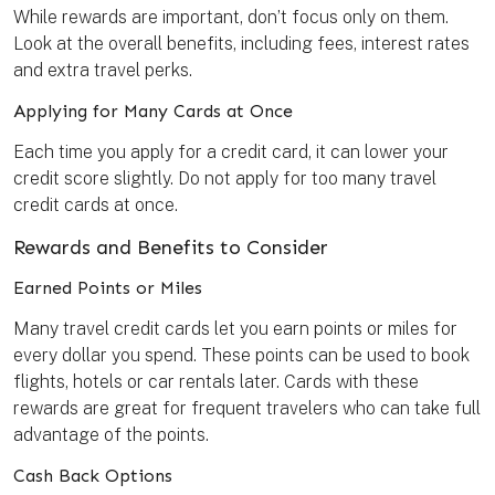
While rewards are important, don’t focus only on them.
Look at the overall benefits, including fees, interest rates
and extra travel perks.
Applying for Many Cards at Once
Each time you apply for a credit card, it can lower your
credit score slightly. Do not apply for too many travel
credit cards at once.
Rewards and Benefits to Consider
Earned Points or Miles
Many travel credit cards let you earn points or miles for
every dollar you spend. These points can be used to book
flights, hotels or car rentals later. Cards with these
rewards are great for frequent travelers who can take full
advantage of the points.
Cash Back Options