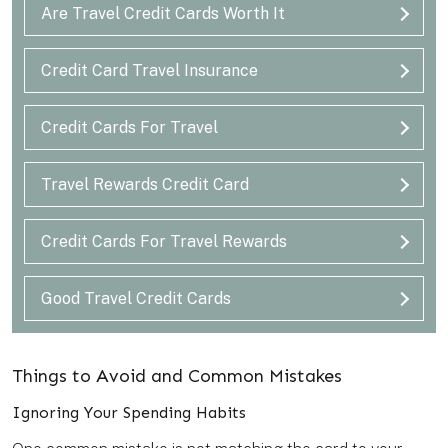
Are Travel Credit Cards Worth It
Credit Card Travel Insurance
Credit Cards For Travel
Travel Rewards Credit Card
Credit Cards For Travel Rewards
Good Travel Credit Cards
Things to Avoid and Common Mistakes
Ignoring Your Spending Habits