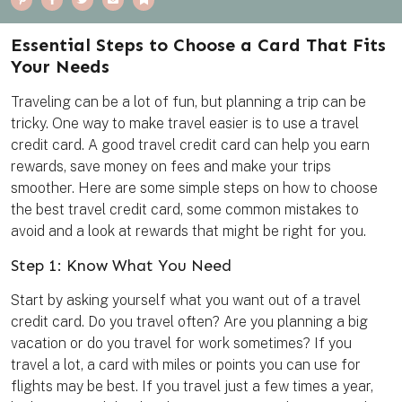
i
a
w
m
o
n
c
i
a
o
t
e
t
i
k
e
b
t
l
m
Essential Steps to Choose a Card That Fits
r
o
e
a
e
o
r
r
Your Needs
s
k
k
t
Traveling can be a lot of fun, but planning a trip can be
tricky. One way to make travel easier is to use a travel
credit card. A good travel credit card can help you earn
rewards, save money on fees and make your trips
smoother. Here are some simple steps on how to choose
the best travel credit card, some common mistakes to
avoid and a look at rewards that might be right for you.
Step 1: Know What You Need
Start by asking yourself what you want out of a travel
credit card. Do you travel often? Are you planning a big
vacation or do you travel for work sometimes? If you
travel a lot, a card with miles or points you can use for
flights may be best. If you travel just a few times a year,