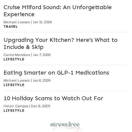
Cruise Milford Sound: An Unforgettable
Experience
Michael Lawson
|
Jan 12, 2026
TRAVEL
Upgrading Your Kitchen? Here’s What to
Include & Skip
Carlos Mendoza
|
Jan 7, 2026
LIFESTYLE
Eating Smarter on GLP-1 Medications
Michael Lawson
|
Jan 6, 2026
LIFESTYLE
10 Holiday Scams to Watch Out For
Helen Campos
|
Dec 8, 2025
LIFESTYLE