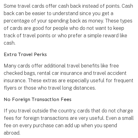
Some travel cards offer cash back instead of points. Cash
back can be easier to understand since you get a
percentage of your spending back as money. These types
of cards are good for people who do not want to keep
track of travel points or who prefer a simple reward like
cash.
Extra Travel Perks
Many cards offer additional travel benefits like free
checked bags, rental car insurance and travel accident
insurance. These extras are especially useful for frequent
flyers or those who travel long distances.
No Foreign Transaction Fees
If you travel outside the country, cards that do not charge
fees for foreign transactions are very useful. Even a small
fee on every purchase can add up when you spend
abroad.