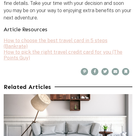
fine details. Take your time with your decision and soon
you may be on your way to enjoying extra benefits on your
next adventure.
Article Resources
How to choose the best travel card in 5 steps
(Bankrate)
How to pick the right travel credit card for you (The
Points Guy)
P
F
T
E
B
i
a
w
m
o
n
c
i
a
o
t
e
t
i
k
e
b
t
l
m
Related Articles
r
o
e
a
e
o
r
r
s
k
k
t