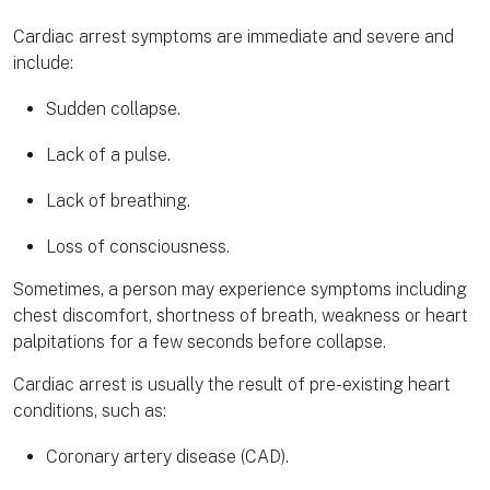
Cardiac arrest symptoms are immediate and severe and
include:
Sudden collapse.
Lack of a pulse.
Lack of breathing.
Loss of consciousness.
Sometimes, a person may experience symptoms including
chest discomfort, shortness of breath, weakness or heart
palpitations for a few seconds before collapse.
Cardiac arrest is usually the result of pre-existing heart
conditions, such as:
Coronary artery disease (CAD).