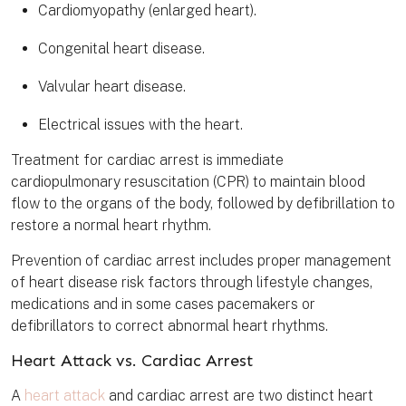
Cardiomyopathy (enlarged heart).
Congenital heart disease.
Valvular heart disease.
Electrical issues with the heart.
Treatment for cardiac arrest is immediate
cardiopulmonary resuscitation (CPR) to maintain blood
flow to the organs of the body, followed by defibrillation to
restore a normal heart rhythm.
Prevention of cardiac arrest includes proper management
of heart disease risk factors through lifestyle changes,
medications and in some cases pacemakers or
defibrillators to correct abnormal heart rhythms.
Heart Attack vs. Cardiac Arrest
A
heart attack
and cardiac arrest are two distinct heart