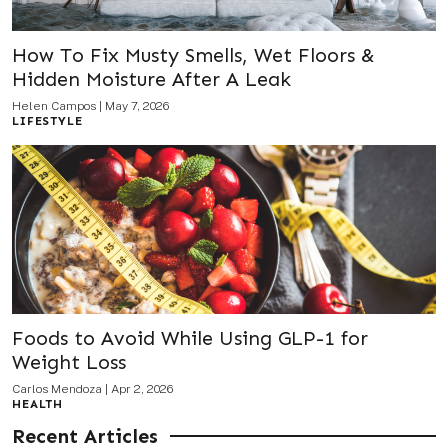
How To Fix Musty Smells, Wet Floors &
Hidden Moisture After A Leak
Helen Campos
|
May 7, 2026
LIFESTYLE
Foods to Avoid While Using GLP-1 for
Weight Loss
Carlos Mendoza
|
Apr 2, 2026
HEALTH
Recent Articles