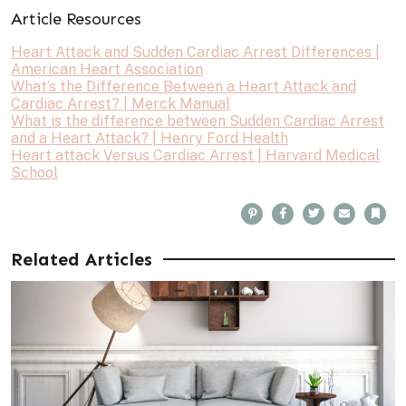
Article Resources
Heart Attack and Sudden Cardiac Arrest Differences |
American Heart Association
What’s the Difference Between a Heart Attack and
Cardiac Arrest? | Merck Manual
What is the difference between Sudden Cardiac Arrest
and a Heart Attack? | Henry Ford Health
Heart attack Versus Cardiac Arrest | Harvard Medical
School
P
F
T
E
B
i
a
w
m
o
n
c
i
a
o
t
e
t
i
k
e
b
t
l
m
Related Articles
r
o
e
a
e
o
r
r
s
k
k
t