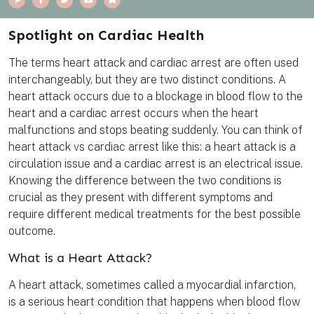
i
a
w
m
o
n
c
i
a
o
t
e
t
i
k
e
b
t
l
m
Spotlight on Cardiac Health
r
o
e
a
e
o
r
r
s
k
k
The terms heart attack and cardiac arrest are often used
t
interchangeably, but they are two distinct conditions. A
heart attack occurs due to a blockage in blood flow to the
heart and a cardiac arrest occurs when the heart
malfunctions and stops beating suddenly. You can think of
heart attack vs cardiac arrest like this: a heart attack is a
circulation issue and a cardiac arrest is an electrical issue.
Knowing the difference between the two conditions is
crucial as they present with different symptoms and
require different medical treatments for the best possible
outcome.
What is a Heart Attack?
A heart attack, sometimes called a myocardial infarction,
is a serious heart condition that happens when blood flow