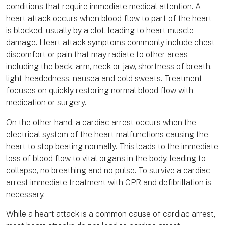
conditions that require immediate medical attention. A
heart attack occurs when blood flow to part of the heart
is blocked, usually by a clot, leading to heart muscle
damage. Heart attack symptoms commonly include chest
discomfort or pain that may radiate to other areas
including the back, arm, neck or jaw, shortness of breath,
light-headedness, nausea and cold sweats. Treatment
focuses on quickly restoring normal blood flow with
medication or surgery.
On the other hand, a cardiac arrest occurs when the
electrical system of the heart malfunctions causing the
heart to stop beating normally. This leads to the immediate
loss of blood flow to vital organs in the body, leading to
collapse, no breathing and no pulse. To survive a cardiac
arrest immediate treatment with CPR and defibrillation is
necessary.
While a heart attack is a common cause of cardiac arrest,