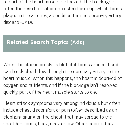
to part of the heart muscle is blocked. The blockage is
often the result of fat or cholesterol buildup, which forms
plaque in the arteries, a condition termed coronary artery
disease (CAD).
Related Search Topics
(Ads)
When the plaque breaks, a blot clot forms around it and
can block blood flow through the coronary artery to the
heart muscle. When this happens, the heart is deprived of
oxygen and nutrients, and if the blockage isn’t resolved
quickly, part of the heart muscle starts to die.
Heart attack symptoms vary among individuals but often
include chest discomfort or pain (often described as an
elephant sitting on the chest) that may spread to the
shoulders, arms, back, neck or jaw. Other heart attack