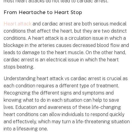
most heart attacks do not lead to cardiac arrest.
From Heartache to Heart Stop
Heart attack
and cardiac arrest are both serious medical
conditions that affect the heart, but they are two distinct
conditions. A heart attack is a circulation issue in which a
blockage in the arteries causes decreased blood flow and
leads to damage to the heart muscle. On the other hand,
cardiac arrest is an electrical issue in which the heart
stops beating.
Understanding heart attack vs cardiac arrest is crucial as
each condition requires a different type of treatment.
Recognizing the different signs and symptoms and
knowing what to do in each situation can help to save
lives. Education and awareness of these life-changing
heart conditions can allow individuals to respond quickly
and effectively, which may turn a life-threatening situation
into a lifesaving one.