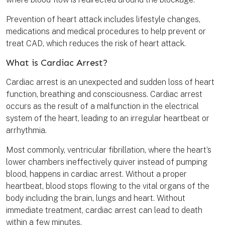
Prevention of heart attack includes lifestyle changes,
medications and medical procedures to help prevent or
treat CAD, which reduces the risk of heart attack.
What is Cardiac Arrest?
Cardiac arrest is an unexpected and sudden loss of heart
function, breathing and consciousness. Cardiac arrest
occurs as the result of a malfunction in the electrical
system of the heart, leading to an irregular heartbeat or
arrhythmia.
Most commonly, ventricular fibrillation, where the heart’s
lower chambers ineffectively quiver instead of pumping
blood, happens in cardiac arrest. Without a proper
heartbeat, blood stops flowing to the vital organs of the
body including the brain, lungs and heart. Without
immediate treatment, cardiac arrest can lead to death
within a few minutes.