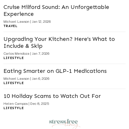
Cruise Milford Sound: An Unforgettable
Experience
Michael Lawson
|
Jan 12, 2026
TRAVEL
Upgrading Your Kitchen? Here’s What to
Include & Skip
Carlos Mendoza
|
Jan 7, 2026
LIFESTYLE
Eating Smarter on GLP-1 Medications
Michael Lawson
|
Jan 6, 2026
LIFESTYLE
10 Holiday Scams to Watch Out For
Helen Campos
|
Dec 8, 2025
LIFESTYLE