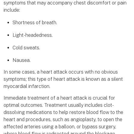
symptoms that may accompany chest discomfort or pain
include:
Shortness of breath.
Light-headedness.
Cold sweats.
Nausea.
In some cases, a heart attack occurs with no obvious
symptoms; this type of heart attack is known as a silent
myocardial infarction.
Immediate treatment of a heart attack is crucial for
optimal outcomes. Treatment usually includes clot-
dissolving medications to help restore blood flow to the
heart and procedures, such as angioplasty, to open the
affected arteries using a balloon, or bypass surgery,
where blood flow is redirected around the blockage.