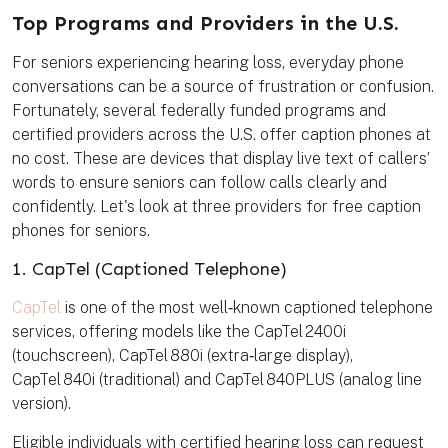
t
e
t
i
k
e
b
t
l
m
Top Programs and Providers in the U.S.
r
o
e
a
e
o
r
r
s
k
k
For seniors experiencing hearing loss, everyday phone
t
conversations can be a source of frustration or confusion.
Fortunately, several federally funded programs and
certified providers across the U.S. offer caption phones at
no cost. These are devices that display live text of callers’
words to ensure seniors can follow calls clearly and
confidently. Let's look at three providers for free caption
phones for seniors.
1. CapTel (Captioned Telephone)
CapTel
is one of the most well‑known captioned telephone
services, offering models like the CapTel 2400i
(touchscreen), CapTel 880i (extra‑large display),
CapTel 840i (traditional) and CapTel 840PLUS (analog line
version).
Eligible individuals with certified hearing loss can request