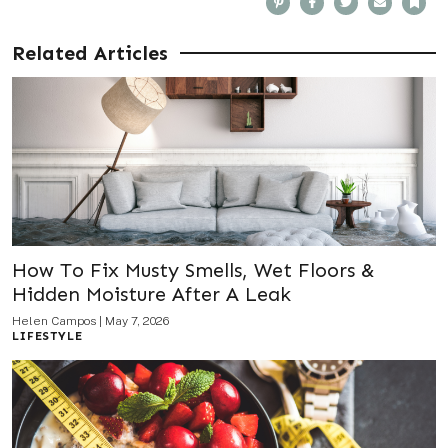
i
a
w
m
o
n
c
i
a
o
t
e
t
i
k
e
b
t
l
m
Related Articles
r
o
e
a
e
o
r
r
s
k
k
t
How To Fix Musty Smells, Wet Floors &
Hidden Moisture After A Leak
Helen Campos
|
May 7, 2026
LIFESTYLE