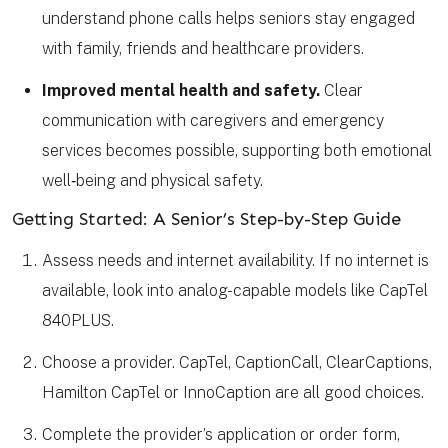
understand phone calls helps seniors stay engaged
with family, friends and healthcare providers.
Improved mental health and safety.
Clear
communication with caregivers and emergency
services becomes possible, supporting both emotional
well‑being and physical safety.
Getting Started: A Senior’s Step-by-Step Guide
Assess needs and internet availability. If no internet is
available, look into analog-capable models like CapTel
840PLUS.
Choose a provider. CapTel, CaptionCall, ClearCaptions,
Hamilton CapTel or InnoCaption are all good choices.
Complete the provider’s application or order form,