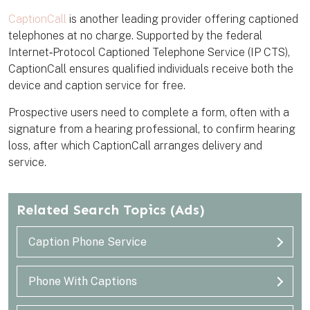
CaptionCall
is another leading provider offering captioned
telephones at no charge. Supported by the federal
Internet‑Protocol Captioned Telephone Service (IP CTS),
CaptionCall ensures qualified individuals receive both the
device and caption service for free.
Prospective users need to complete a form, often with a
signature from a hearing professional, to confirm hearing
loss, after which CaptionCall arranges delivery and
service.
Related Search Topics
(Ads)
Caption Phone Service
Phone With Captions