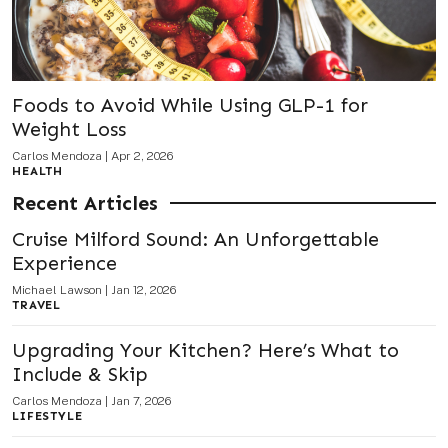
Foods to Avoid While Using GLP-1 for
Weight Loss
Carlos Mendoza
|
Apr 2, 2026
HEALTH
Recent Articles
Cruise Milford Sound: An Unforgettable
Experience
Michael Lawson
|
Jan 12, 2026
TRAVEL
Upgrading Your Kitchen? Here’s What to
Include & Skip
Carlos Mendoza
|
Jan 7, 2026
LIFESTYLE