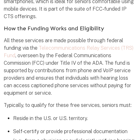
smartphones, which is ideal for seniors comfortable using
mobile devices. It is part of the suite of FCC‑funded IP
CTS offerings.
How the Funding Works and Eligibility
All these services are made possible through federal
funding via the
Telecommunications Relay Services (TRS)
Fund
, overseen by the Federal Communications
Commission (FCC) under Title IV of the ADA. The fund is
supported by contributions from phone and VoIP service
providers and ensures that individuals with hearing loss
can access captioned phone services without paying for
equipment or service.
Typically, to qualify for these free services, seniors must:
Reside in the U.S. or U.S. territory.
Self‑certify or provide professional documentation