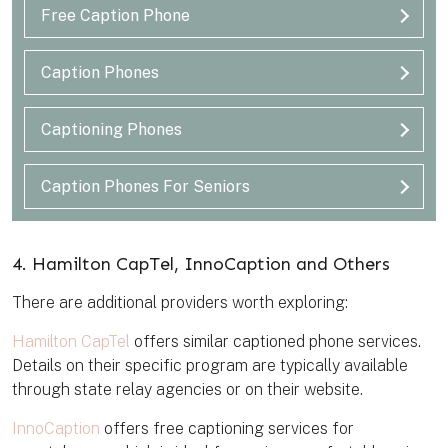
Free Caption Phone
Caption Phones
Captioning Phones
Caption Phones For Seniors
4. Hamilton CapTel, InnoCaption and Others
There are additional providers worth exploring:
Hamilton CapTel
offers similar captioned phone services.
Details on their specific program are typically available
through state relay agencies or on their website.
InnoCaption
offers free captioning services for