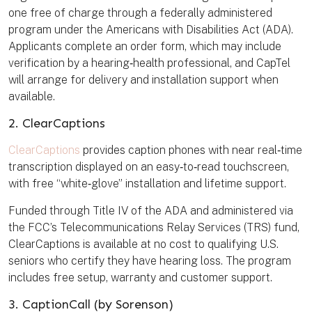
one free of charge through a federally administered
program under the Americans with Disabilities Act (ADA).
Applicants complete an order form, which may include
verification by a hearing‑health professional, and CapTel
will arrange for delivery and installation support when
available.
2. ClearCaptions
ClearCaptions
provides caption phones with near real‑time
transcription displayed on an easy‑to‑read touchscreen,
with free “white‑glove” installation and lifetime support.
Funded through Title IV of the ADA and administered via
the FCC’s Telecommunications Relay Services (TRS) fund,
ClearCaptions is available at no cost to qualifying U.S.
seniors who certify they have hearing loss. The program
includes free setup, warranty and customer support.
3. CaptionCall (by Sorenson)