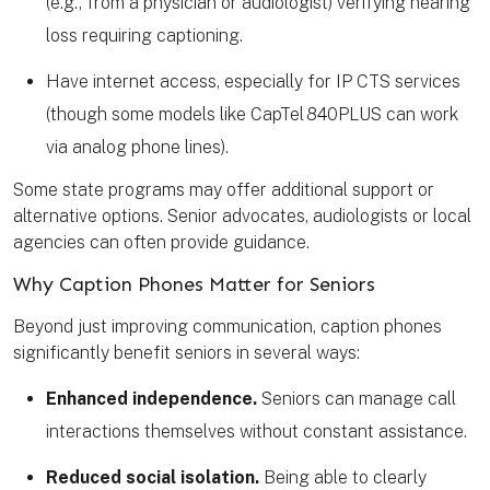
(e.g., from a physician or audiologist) verifying hearing
loss requiring captioning.
Have internet access, especially for IP CTS services
(though some models like CapTel 840PLUS can work
via analog phone lines).
Some state programs may offer additional support or
alternative options. Senior advocates, audiologists or local
agencies can often provide guidance.
Why Caption Phones Matter for Seniors
Beyond just improving communication, caption phones
significantly benefit seniors in several ways:
Enhanced independence.
Seniors can manage call
interactions themselves without constant assistance.
Reduced social isolation.
Being able to clearly