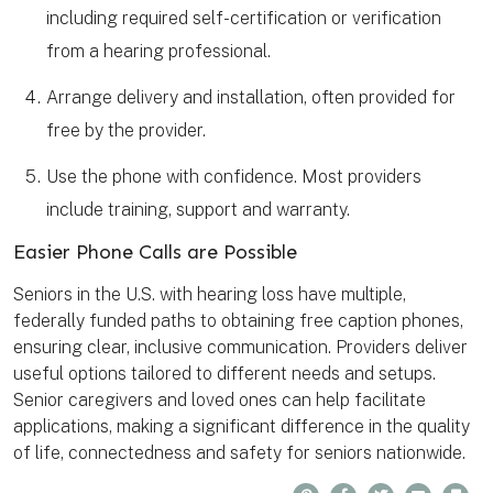
including required self-certification or verification
from a hearing professional.
Arrange delivery and installation, often provided for
free by the provider.
Use the phone with confidence. Most providers
include training, support and warranty.
Easier Phone Calls are Possible
Seniors in the U.S. with hearing loss have multiple,
federally funded paths to obtaining free caption phones,
ensuring clear, inclusive communication. Providers deliver
useful options tailored to different needs and setups.
Senior caregivers and loved ones can help facilitate
applications, making a significant difference in the quality
of life, connectedness and safety for seniors nationwide.
P
F
T
E
B