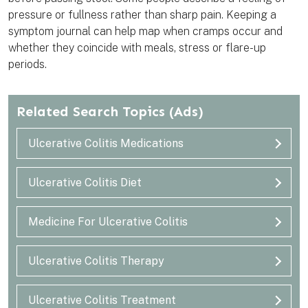
pressure or fullness rather than sharp pain. Keeping a
symptom journal can help map when cramps occur and
whether they coincide with meals, stress or flare-up
periods.
Related Search Topics
(Ads)
Ulcerative Colitis Medications
Ulcerative Colitis Diet
Medicine For Ulcerative Colitis
Ulcerative Colitis Therapy
Ulcerative Colitis Treatment