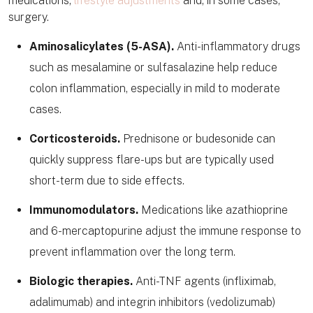
medications,
lifestyle adjustments
and, in some cases,
surgery.
Aminosalicylates (5-ASA).
Anti-inflammatory drugs
such as mesalamine or sulfasalazine help reduce
colon inflammation, especially in mild to moderate
cases.
Corticosteroids.
Prednisone or budesonide can
quickly suppress flare-ups but are typically used
short-term due to side effects.
Immunomodulators.
Medications like azathioprine
and 6-mercaptopurine adjust the immune response to
prevent inflammation over the long term.
Biologic therapies.
Anti-TNF agents (infliximab,
adalimumab) and integrin inhibitors (vedolizumab)