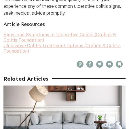
experience any of these common ulcerative colitis signs,
seek medical advice promptly.
Article Resources
Signs and Symptoms of Ulcerative Colitis (Crohn's &
Colitis Foundation)
Ulcerative Colitis Treatment Options (Crohn's & Colitis
Foundation)
P
F
T
E
B
i
a
w
m
o
n
c
i
a
o
t
e
t
i
k
e
b
t
l
m
Related Articles
r
o
e
a
e
o
r
r
s
k
k
t