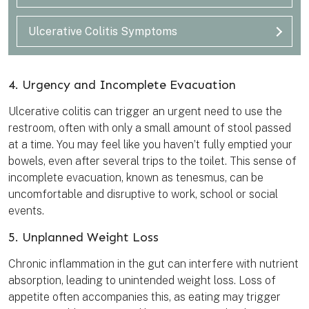
Ulcerative Colitis Symptoms
4. Urgency and Incomplete Evacuation
Ulcerative colitis can trigger an urgent need to use the
restroom, often with only a small amount of stool passed
at a time. You may feel like you haven’t fully emptied your
bowels, even after several trips to the toilet. This sense of
incomplete evacuation, known as tenesmus, can be
uncomfortable and disruptive to work, school or social
events.
5. Unplanned Weight Loss
Chronic inflammation in the gut can interfere with nutrient
absorption, leading to unintended weight loss. Loss of
appetite often accompanies this, as eating may trigger