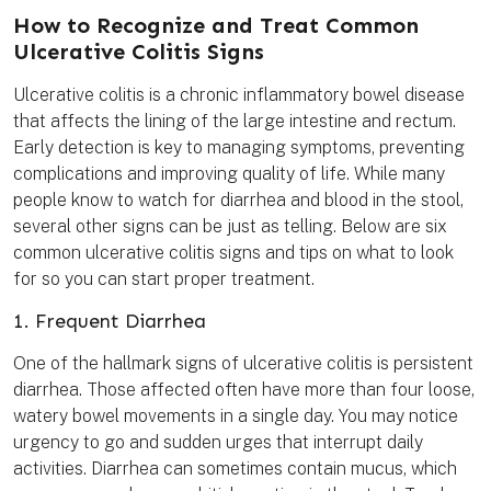
t
e
t
i
k
e
b
t
l
m
How to Recognize and Treat Common
r
o
e
a
e
o
r
r
Ulcerative Colitis Signs
s
k
k
t
Ulcerative colitis is a chronic inflammatory bowel disease
that affects the lining of the large intestine and rectum.
Early detection is key to managing symptoms, preventing
complications and improving quality of life. While many
people know to watch for diarrhea and blood in the stool,
several other signs can be just as telling. Below are six
common ulcerative colitis signs and tips on what to look
for so you can start proper treatment.
1. Frequent Diarrhea
One of the hallmark signs of ulcerative colitis is persistent
diarrhea. Those affected often have more than four loose,
watery bowel movements in a single day. You may notice
urgency to go and sudden urges that interrupt daily
activities. Diarrhea can sometimes contain mucus, which