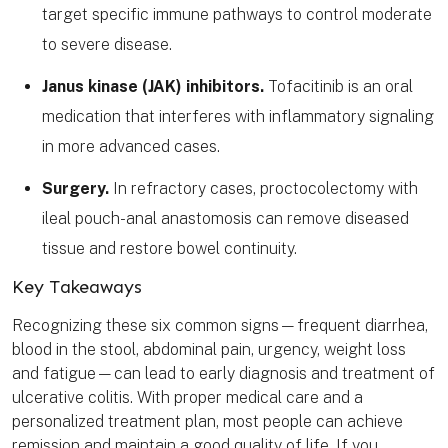
target specific immune pathways to control moderate
to severe disease.
Janus kinase (JAK) inhibitors.
Tofacitinib is an oral
medication that interferes with inflammatory signaling
in more advanced cases.
Surgery.
In refractory cases, proctocolectomy with
ileal pouch-anal anastomosis can remove diseased
tissue and restore bowel continuity.
Key Takeaways
Recognizing these six common signs—frequent diarrhea,
blood in the stool, abdominal pain, urgency, weight loss
and fatigue—can lead to early diagnosis and treatment of
ulcerative colitis. With proper medical care and a
personalized treatment plan, most people can achieve
remission and maintain a good quality of life. If you