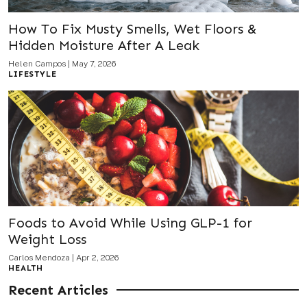
How To Fix Musty Smells, Wet Floors &
Hidden Moisture After A Leak
Helen Campos
|
May 7, 2026
LIFESTYLE
Foods to Avoid While Using GLP-1 for
Weight Loss
Carlos Mendoza
|
Apr 2, 2026
HEALTH
Recent Articles