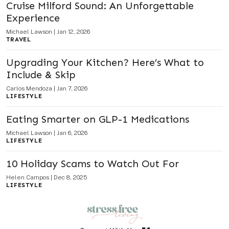
Cruise Milford Sound: An Unforgettable
Experience
Michael Lawson
|
Jan 12, 2026
TRAVEL
Upgrading Your Kitchen? Here’s What to
Include & Skip
Carlos Mendoza
|
Jan 7, 2026
LIFESTYLE
Eating Smarter on GLP-1 Medications
Michael Lawson
|
Jan 6, 2026
LIFESTYLE
10 Holiday Scams to Watch Out For
Helen Campos
|
Dec 8, 2025
LIFESTYLE