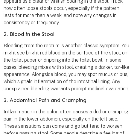
appears as a clear or whitish coating in the stool. Track
how often loose stools occur, especially if the pattern
lasts for more than a week, and note any changes in
consistency or frequency.
2. Blood in the Stool
Bleeding from the rectum is another classic symptom. You
might see bright red blood on the surface of the stool, on
the toilet paper or dripping into the toilet bowl. In some
cases, bleeding mixes with stool, creating a darker, tar-like
appearance. Alongside blood, you may spot mucus or pus,
which signals inflammation of the intestinal lining. Any
unexplained bleeding warrants prompt medical evaluation.
3. Abdominal Pain and Cramping
Inflammation in the colon often causes a dull or cramping
pain in the lower abdomen, especially on the left side.
These sensations can come and go but tend to worsen
before passing stool. Some people describe a feeling of