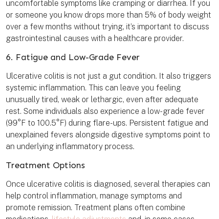
uncomfortable symptoms like cramping or diarrhea. If you
or someone you know drops more than 5% of body weight
over a few months without trying, it’s important to discuss
gastrointestinal causes with a healthcare provider.
6. Fatigue and Low-Grade Fever
Ulcerative colitis is not just a gut condition. It also triggers
systemic inflammation. This can leave you feeling
unusually tired, weak or lethargic, even after adequate
rest. Some individuals also experience a low-grade fever
(99°F to 100.5°F) during flare-ups. Persistent fatigue and
unexplained fevers alongside digestive symptoms point to
an underlying inflammatory process.
Treatment Options
Once ulcerative colitis is diagnosed, several therapies can
help control inflammation, manage symptoms and
promote remission. Treatment plans often combine