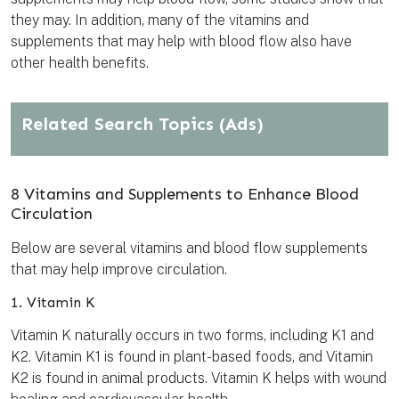
they may. In addition, many of the vitamins and
supplements that may help with blood flow also have
other health benefits.
Related Search Topics
(Ads)
8 Vitamins and Supplements to Enhance Blood
Circulation
Below are several vitamins and blood flow supplements
that may help improve circulation.
1. Vitamin K
Vitamin K naturally occurs in two forms, including K1 and
K2. Vitamin K1 is found in plant-based foods, and Vitamin
K2 is found in animal products. Vitamin K helps with wound