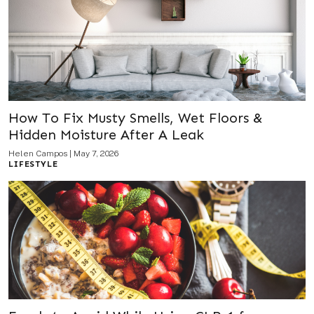
How To Fix Musty Smells, Wet Floors &
Hidden Moisture After A Leak
Helen Campos
|
May 7, 2026
LIFESTYLE