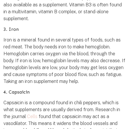
also available as a supplement. Vitamin B3 is often found
in a multivitamin, vitamin B complex, or stand-alone
supplement.
3. Iron
Iron is a mineral found in several types of foods, such as
red meat. The body needs iron to make hemoglobin.
Hemoglobin carries oxygen via the blood, through the
body. If iron is low, hemoglobin levels may also decrease. If
hemoglobin levels are low, your body may get less oxygen
and cause symptoms of poor blood flow, such as fatigue.
Taking an iron supplement may help.
4. Capsaicin
Capsaicin is a compound found in chili peppers, which is
what supplements are usually derived from. Research in
the journal
Cells
found that capsaicin may act as a
vasodilator. This means it widens the blood vessels and