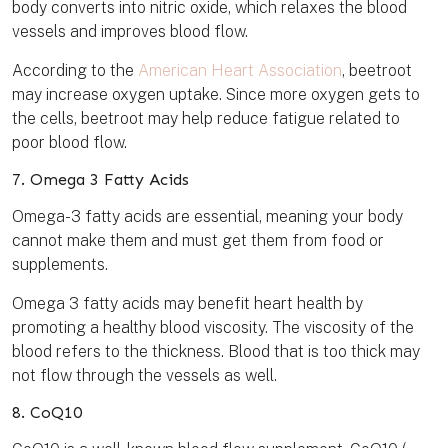
body converts into nitric oxide, which relaxes the blood
vessels and improves blood flow.
According to the
American Heart Association
, beetroot
may increase oxygen uptake. Since more oxygen gets to
the cells, beetroot may help reduce fatigue related to
poor blood flow.
7. Omega 3 Fatty Acids
Omega-3 fatty acids are essential, meaning your body
cannot make them and must get them from food or
supplements.
Omega 3 fatty acids may benefit heart health by
promoting a healthy blood viscosity. The viscosity of the
blood refers to the thickness. Blood that is too thick may
not flow through the vessels as well.
8. CoQ10