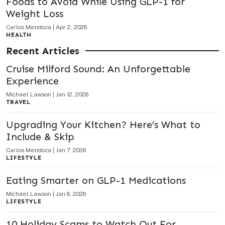
Foods to Avoid While Using GLP-1 for
Weight Loss
Carlos Mendoza
|
Apr 2, 2026
HEALTH
Recent Articles
Cruise Milford Sound: An Unforgettable
Experience
Michael Lawson
|
Jan 12, 2026
TRAVEL
Upgrading Your Kitchen? Here’s What to
Include & Skip
Carlos Mendoza
|
Jan 7, 2026
LIFESTYLE
Eating Smarter on GLP-1 Medications
Michael Lawson
|
Jan 6, 2026
LIFESTYLE
10 Holiday Scams to Watch Out For