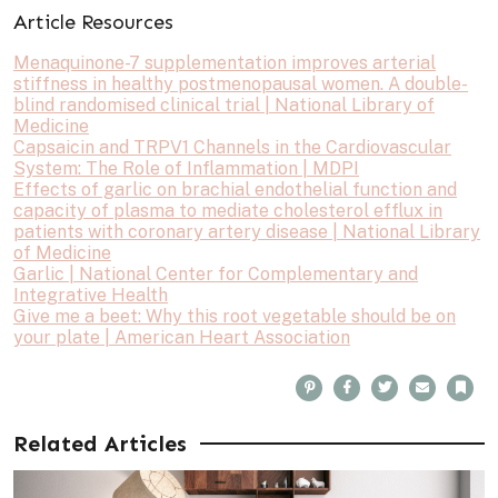
Article Resources
Menaquinone-7 supplementation improves arterial
stiffness in healthy postmenopausal women. A double-
blind randomised clinical trial | National Library of
Medicine
Capsaicin and TRPV1 Channels in the Cardiovascular
System: The Role of Inflammation | MDPI
Effects of garlic on brachial endothelial function and
capacity of plasma to mediate cholesterol efflux in
patients with coronary artery disease | National Library
of Medicine
Garlic | National Center for Complementary and
Integrative Health
Give me a beet: Why this root vegetable should be on
your plate | American Heart Association
P
F
T
E
B
i
a
w
m
o
n
c
i
a
o
t
e
t
i
k
e
b
t
l
m
Related Articles
r
o
e
a
e
o
r
r
s
k
k
t