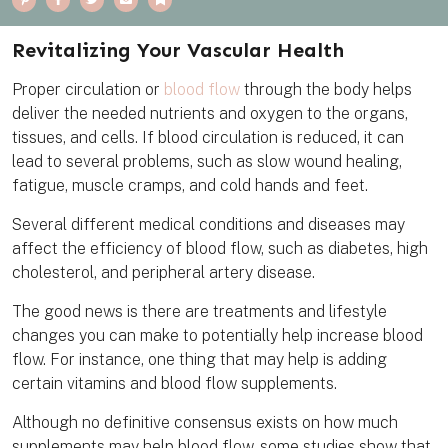
i
a
w
m
o
n
c
i
a
o
t
e
t
i
k
e
b
t
l
m
Revitalizing Your Vascular Health
r
o
e
a
e
o
r
r
s
k
k
Proper circulation or
blood flow
through the body helps
t
deliver the needed nutrients and oxygen to the organs,
tissues, and cells. If blood circulation is reduced, it can
lead to several problems, such as slow wound healing,
fatigue, muscle cramps, and cold hands and feet.
Several different medical conditions and diseases may
affect the efficiency of blood flow, such as diabetes, high
cholesterol, and peripheral artery disease.
The good news is there are treatments and lifestyle
changes you can make to potentially help increase blood
flow. For instance, one thing that may help is adding
certain vitamins and blood flow supplements.
Although no definitive consensus exists on how much
supplements may help blood flow, some studies show that