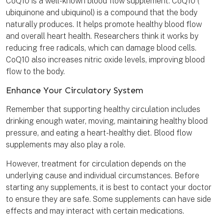
CoQ10 is a well-known blood flow supplement. CoQ10 (
ubiquinone and ubiquinol) is a compound that the body
naturally produces. It helps promote healthy blood flow
and overall heart health. Researchers think it works by
reducing free radicals, which can damage blood cells.
CoQ10 also increases nitric oxide levels, improving blood
flow to the body.
Enhance Your Circulatory System
Remember that supporting healthy circulation includes
drinking enough water, moving, maintaining healthy blood
pressure, and eating a heart-healthy diet. Blood flow
supplements may also play a role.
However, treatment for circulation depends on the
underlying cause and individual circumstances. Before
starting any supplements, it is best to contact your doctor
to ensure they are safe. Some supplements can have side
effects and may interact with certain medications.