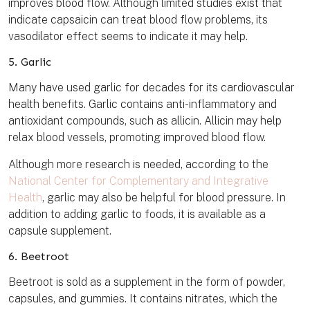
improves blood flow. Although limited studies exist that
indicate capsaicin can treat blood flow problems, its
vasodilator effect seems to indicate it may help.
5. Garlic
Many have used garlic for decades for its cardiovascular
health benefits. Garlic contains anti-inflammatory and
antioxidant compounds, such as allicin. Allicin may help
relax blood vessels, promoting improved blood flow.
Although more research is needed, according to the
National Center for Complementary and Integrative
Health
, garlic may also be helpful for blood pressure. In
addition to adding garlic to foods, it is available as a
capsule supplement.
6. Beetroot
Beetroot is sold as a supplement in the form of powder,
capsules, and gummies. It contains nitrates, which the