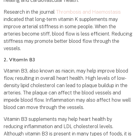
healing and cardiovascular health.
Research in the journal
Thrombosis and Haemostasis
indicated that long-term vitamin K supplements may
improve arterial stiffness in some people. When the
arteries become stiff, blood flow is less efficient. Reducing
stiffness may promote better blood flow through the
vessels.
2. Vitamin B3
Vitamin B3, also known as niacin, may help improve blood
flow, resulting in overall heart health. High levels of low-
density lipid cholesterol can lead to plaque buildup in the
arteries. The plaque can affect the blood vessels and
impede blood flow. Inflammation may also affect how well
blood can move through the vessels.
Vitamin B3 supplements may help heart health by
reducing inflammation and LDL cholesterol levels.
Although vitamin B3 is present in many types of foods, it is