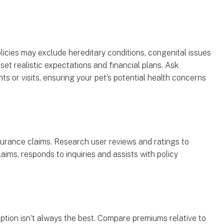
licies may exclude hereditary conditions, congenital issues
set realistic expectations and financial plans. Ask
ts or visits, ensuring your pet’s potential health concerns
surance claims. Research user reviews and ratings to
ims, responds to inquiries and assists with policy
ption isn’t always the best. Compare premiums relative to