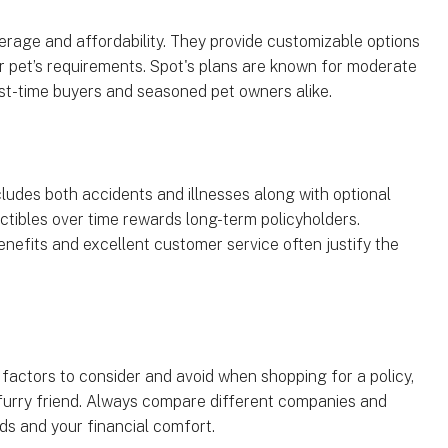
erage and affordability. They provide customizable options
ur pet’s requirements. Spot's plans are known for moderate
irst-time buyers and seasoned pet owners alike.
udes both accidents and illnesses along with optional
ctibles over time rewards long-term policyholders.
enefits and excellent customer service often justify the
factors to consider and avoid when shopping for a policy,
 furry friend. Always compare different companies and
eds and your financial comfort.