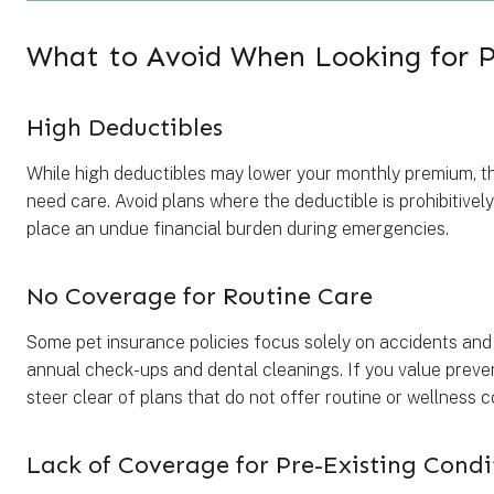
What to Avoid When Looking for P
High Deductibles
While high deductibles may lower your monthly premium, th
need care. Avoid plans where the deductible is prohibitively
place an undue financial burden during emergencies.
No Coverage for Routine Care
Some pet insurance policies focus solely on accidents and 
annual check-ups and dental cleanings. If you value preven
steer clear of plans that do not offer routine or wellness 
Lack of Coverage for Pre-Existing Condi