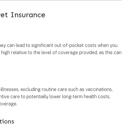
et Insurance
ey can lead to significant out-of-pocket costs when you
 high relative to the level of coverage provided, as this can
illnesses, excluding routine care such as vaccinations,
tive care to potentially lower long-term health costs,
coverage.
tions