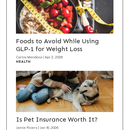
Foods to Avoid While Using
GLP-1 for Weight Loss
Carlos Mendoza
|
Apr 2, 2026
HEALTH
Is Pet Insurance Worth It?
Jamie Rivers
|
Jan 16, 2026