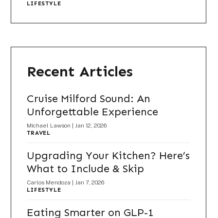
LIFESTYLE
Recent Articles
Cruise Milford Sound: An
Unforgettable Experience
Michael Lawson
|
Jan 12, 2026
TRAVEL
Upgrading Your Kitchen? Here’s
What to Include & Skip
Carlos Mendoza
|
Jan 7, 2026
LIFESTYLE
Eating Smarter on GLP-1