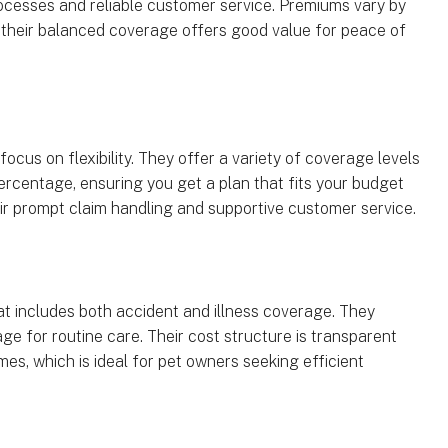
rocesses and reliable customer service. Premiums vary by
 their balanced coverage offers good value for peace of
ocus on flexibility. They offer a variety of coverage levels
ercentage, ensuring you get a plan that fits your budget
ir prompt claim handling and supportive customer service.
hat includes both accident and illness coverage. They
ge for routine care. Their cost structure is transparent
es, which is ideal for pet owners seeking efficient