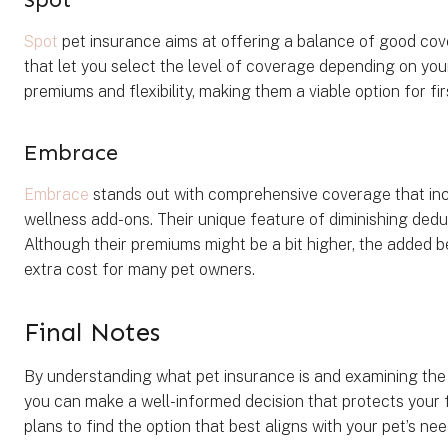
Spot
pet insurance aims at offering a balance of good cov
that let you select the level of coverage depending on yo
premiums and flexibility, making them a viable option for f
Embrace
Embrace
stands out with comprehensive coverage that incl
wellness add-ons. Their unique feature of diminishing dedu
Although their premiums might be a bit higher, the added b
extra cost for many pet owners.
Final Notes
By understanding what pet insurance is and examining the 
you can make a well-informed decision that protects your
plans to find the option that best aligns with your pet’s ne