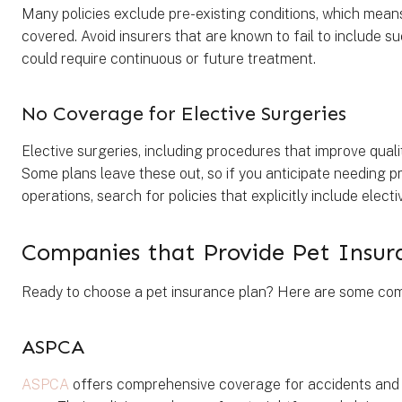
Many policies exclude pre-existing conditions, which means 
covered. Avoid insurers that are known to fail to include su
could require continuous or future treatment.
No Coverage for Elective Surgeries
Elective surgeries, including procedures that improve quali
Some plans leave these out, so if you anticipate needing
operations, search for policies that explicitly include elec
Companies that Provide Pet Insur
Ready to choose a pet insurance plan? Here are some comp
ASPCA
ASPCA
offers comprehensive coverage for accidents and il