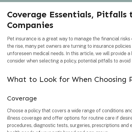
Coverage Essentials, Pitfalls
Companies
Pet insurance is a great way to manage the financial risks
the rise, many pet owners are turning to insurance policies
unforeseen medical needs. In this article, we will provide 
consider when selecting a policy, potential pitfalls to avo
What to Look for When Choosing 
Coverage
Choose a policy that covers a wide range of conditions and
illness coverage and offer options for routine care if desi
procedures, diagnostic tests, surgeries, prescriptions and