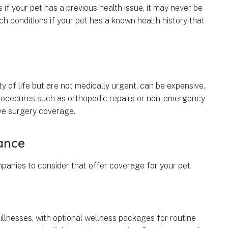
if your pet has a previous health issue, it may never be
ch conditions if your pet has a known health history that
ty of life but are not medically urgent, can be expensive.
 procedures such as orthopedic repairs or non-emergency
tive surgery coverage.
ance
anies to consider that offer coverage for your pet.
lnesses, with optional wellness packages for routine