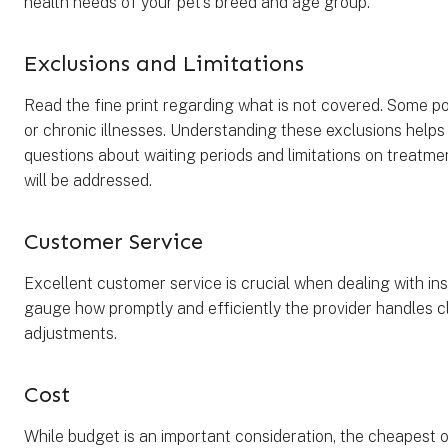
health needs of your pet’s breed and age group.
Exclusions and Limitations
Read the fine print regarding what is not covered. Some po
or chronic illnesses. Understanding these exclusions helps 
questions about waiting periods and limitations on treatmen
will be addressed.
Customer Service
Excellent customer service is crucial when dealing with in
gauge how promptly and efficiently the provider handles cla
adjustments.
Cost
While budget is an important consideration, the cheapest o