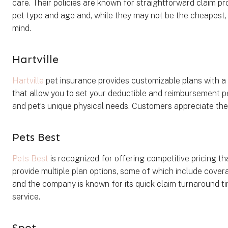
care. Their policies are known for straightforward claim p
pet type and age and, while they may not be the cheapest,
mind.
Hartville
Hartville
pet insurance provides customizable plans with a f
that allow you to set your deductible and reimbursement p
and pet’s unique physical needs. Customers appreciate the
Pets Best
Pets Best
is recognized for offering competitive pricing t
provide multiple plan options, some of which include covera
and the company is known for its quick claim turnaround tim
service.
Spot