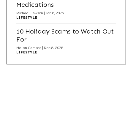
Medications
Michael Lawson
|
Jan 6, 2026
LIFESTYLE
10 Holiday Scams to Watch Out
For
Helen Campos
|
Dec 8, 2025
LIFESTYLE