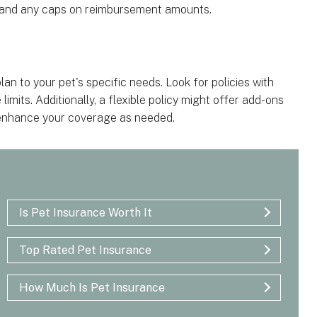
s and any caps on reimbursement amounts.
 plan to your pet's specific needs. Look for policies with
mits. Additionally, a flexible policy might offer add-ons
o enhance your coverage as needed.
Is Pet Insurance Worth It
Top Rated Pet Insurance
How Much Is Pet Insurance