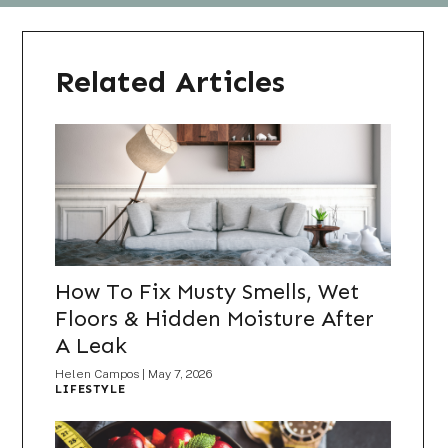
Related Articles
How To Fix Musty Smells, Wet
Floors & Hidden Moisture After
A Leak
Helen Campos
|
May 7, 2026
LIFESTYLE