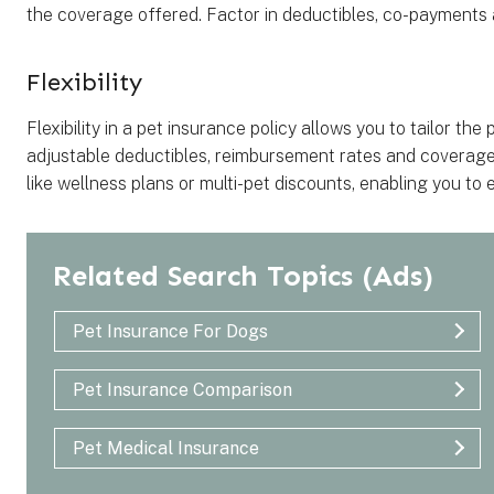
the coverage offered. Factor in deductibles, co-payment
Flexibility
Flexibility in a pet insurance policy allows you to tailor the
adjustable deductibles, reimbursement rates and coverage li
like wellness plans or multi-pet discounts, enabling you t
Related Search Topics
(Ads)
Pet Insurance For Dogs
Pet Insurance Comparison
Pet Medical Insurance