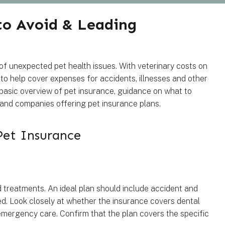
 to Avoid & Leading
 of unexpected pet health issues. With veterinary costs on
 to help cover expenses for accidents, illnesses and other
a basic overview of pet insurance, guidance on what to
id and companies offering pet insurance plans.
Pet Insurance
 treatments. An ideal plan should include accident and
red. Look closely at whether the insurance covers dental
 emergency care. Confirm that the plan covers the specific