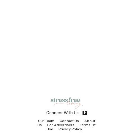
F
Connect With Us:
a
c
Our Team
Contact Us
About
e
Us
For Advertisers
Terms Of
b
Use
Privacy Policy
o